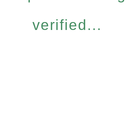
verified...