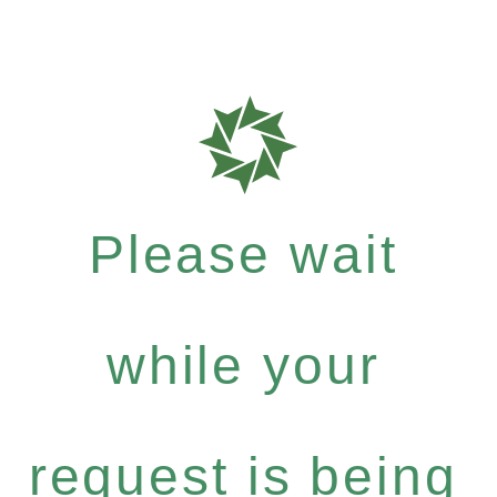
Please wait
while your
request is being